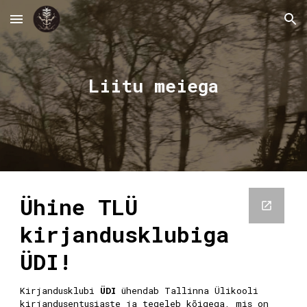
Skip to main content
Skip to navigation
Liitu meiega